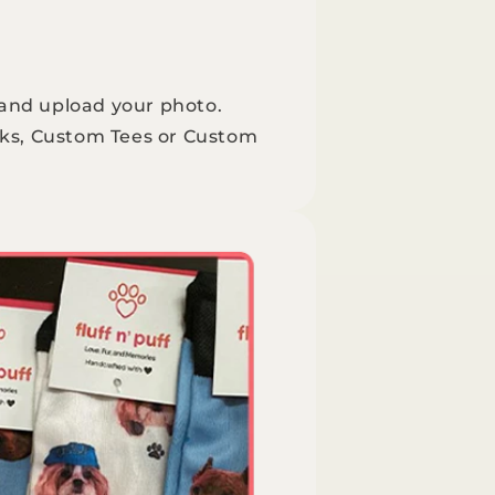
 and upload your photo.
ks, Custom Tees or Custom