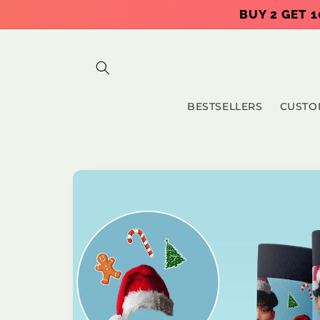
Skip to
BUY 2 GET 1
content
BESTSELLERS
CUSTO
Skip to
product
information