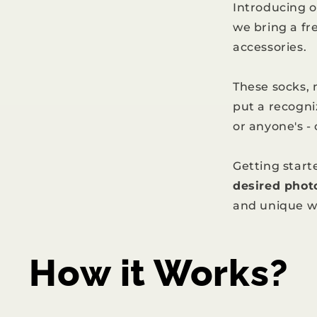
Introducing 
we bring a fr
accessories.
These socks,
put a recogni
or anyone's -
Getting starte
desired phot
and unique w
How it Works?