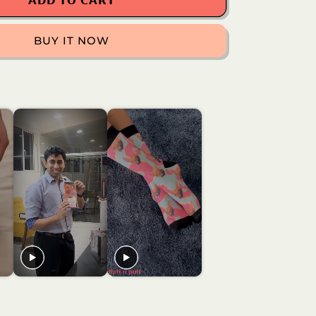
Santa
𝗔𝗗𝗗 𝗧𝗢 𝗖𝗔𝗥𝗧
Hat
Socks
BUY IT NOW