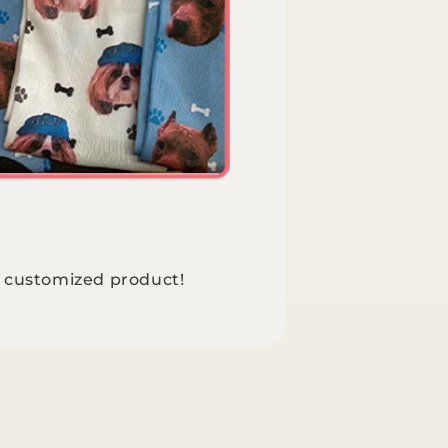
e customized product!