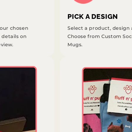
PICK A DESIGN
your chosen
Select a product, design
 details on
Choose from Custom Soc
eview.
Mugs.