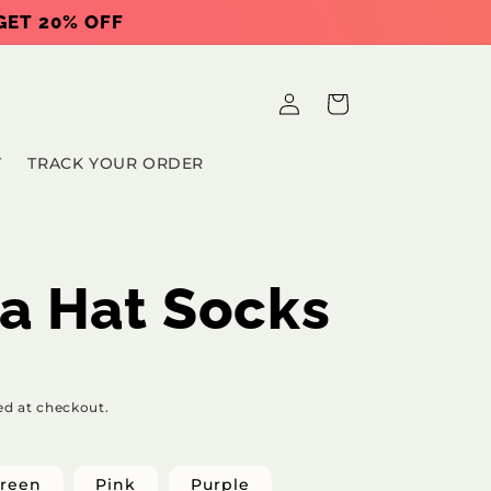
 GET 20% OFF
Log
Cart
in
T
TRACK YOUR ORDER
a Hat Socks
ed at checkout.
reen
Pink
Purple