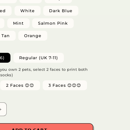
Red
White
Dark Blue
Mint
Salmon Pink
Tan
Orange
6)
Regular (UK 7-11)
f you own 2 pets, select 2 faces to print both
 socks)
2 Faces 😊😊
3 Faces 😊😊😊
Increase
quantity
for