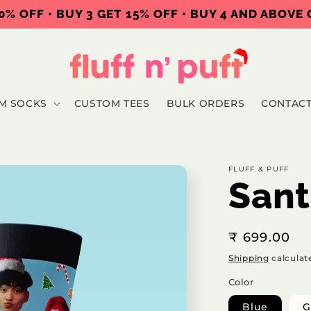
0% OFF • BUY 3 GET 15% OFF • BUY 4 AND ABOVE
M SOCKS
CUSTOM TEES
BULK ORDERS
CONTAC
FLUFF & PUFF
Sant
Regular
₹ 699.00
price
Shipping
calculat
Color
Blue
G