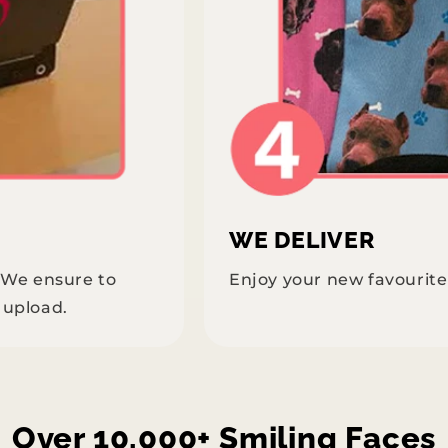
WE DELIVER
. We ensure to
Enjoy your new favourit
 upload.
Over 10,000+ Smiling Faces