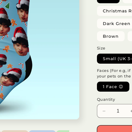
Christmas 
Dark Green
Brown
Size
Small (UK 3-
Faces (For e.g, i
your pets on the
1 Face 😊
Quantity
Decrease
quantity
for