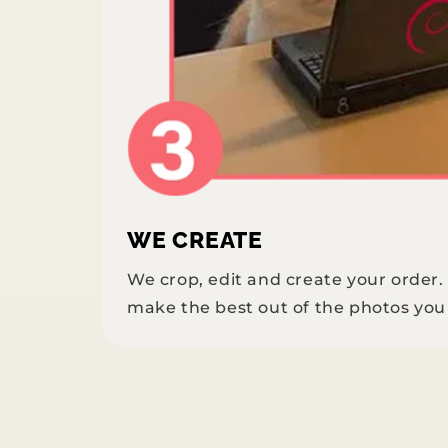
WE CREATE
We crop, edit and create your order
make the best out of the photos you