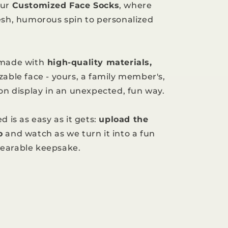
our
Customized Face Socks
, where
esh, humorous spin to personalized
 made with
high-quality materials,
zable face - yours, a family member's,
 on display in an unexpected, fun way.
d is as easy as it gets:
upload the
o
and watch as we turn it into a fun
earable keepsake.