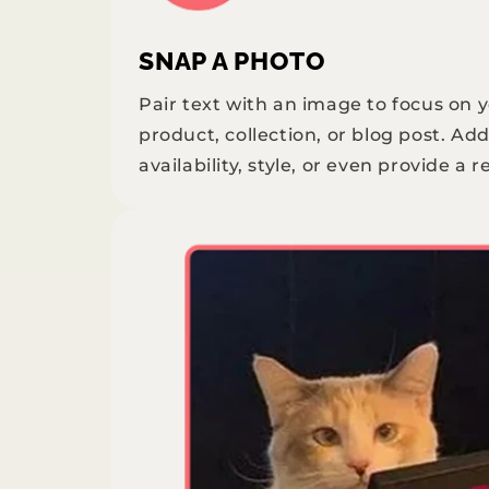
SNAP A PHOTO
Pair text with an image to focus on 
product, collection, or blog post. Add
availability, style, or even provide a r