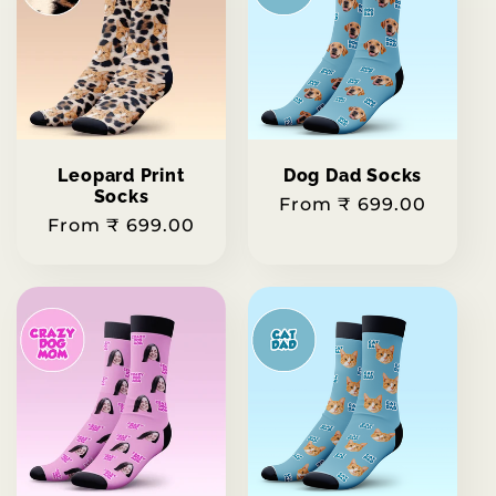
Leopard Print
Dog Dad Socks
Socks
Regular
From ₹ 699.00
Regular
From ₹ 699.00
price
price