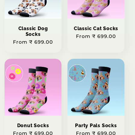
t
i
Classic Dog
Classic Cat Socks
o
Socks
Regular
From ₹ 699.00
Regular
From ₹ 699.00
price
n
price
:
Donut Socks
Party Pals Socks
Regular
From ₹ 699.00
Regular
From ₹ 699.00