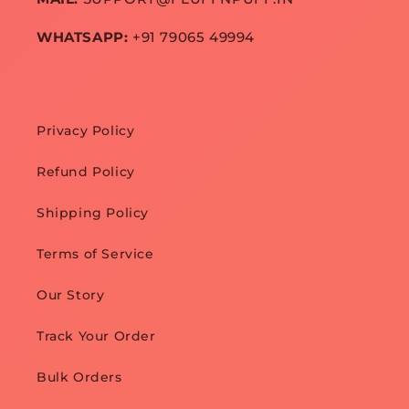
WHATSAPP:
+91 79065 49994
Privacy Policy
Refund Policy
Shipping Policy
Terms of Service
Our Story
Track Your Order
Bulk Orders