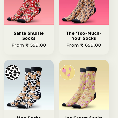
Santa Shuffle
The 'Too-Much-
Socks
You' Socks
Regular
From ₹ 599.00
Regular
From ₹ 699.00
price
price