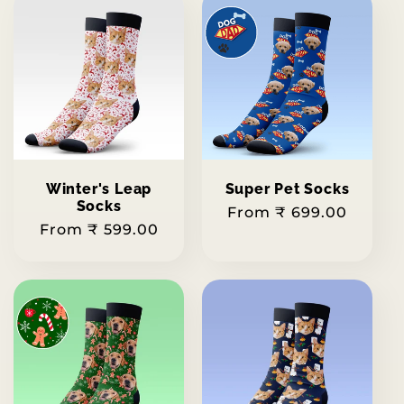
Winter's Leap
Super Pet Socks
Socks
Regular
From ₹ 699.00
Regular
From ₹ 599.00
price
price