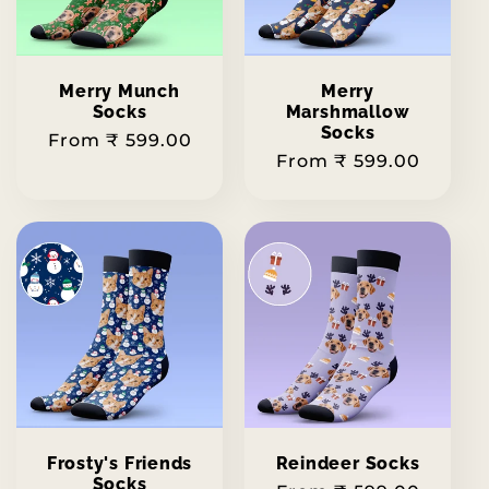
Merry Munch
Merry
Socks
Marshmallow
Socks
Regular
From ₹ 599.00
Regular
From ₹ 599.00
price
price
Frosty's Friends
Reindeer Socks
Socks