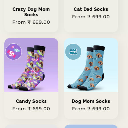
Crazy Dog Mom
Cat Dad Socks
Socks
Regular
From ₹ 699.00
Regular
From ₹ 699.00
price
price
Candy Socks
Dog Mom Socks
Regular
From ₹ 699.00
Regular
From ₹ 699.00
price
price