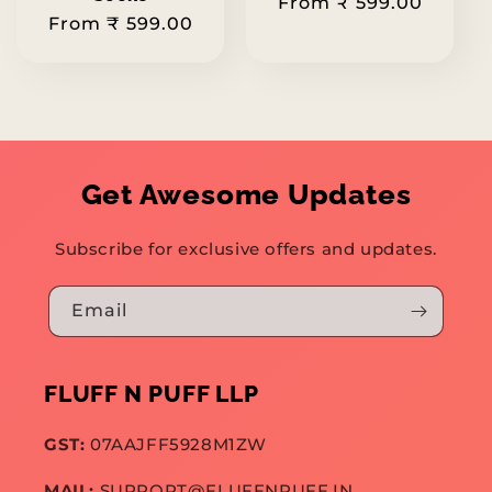
Regular
From ₹ 599.00
Regular
From ₹ 599.00
price
price
Get Awesome Updates
Subscribe for exclusive offers and updates.
Email
FLUFF N PUFF LLP
GST:
07AAJFF5928M1ZW
MAIL:
SUPPORT@FLUFFNPUFF.IN