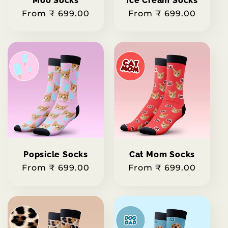
Moo Socks
Ice Cream Socks
Regular
From ₹ 699.00
Regular
From ₹ 699.00
price
price
Popsicle Socks
Cat Mom Socks
Regular
From ₹ 699.00
Regular
From ₹ 699.00
price
price