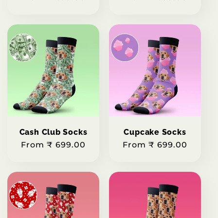
price
price
Cash Club Socks
Cupcake Socks
Regular
From ₹ 699.00
Regular
From ₹ 699.00
price
price