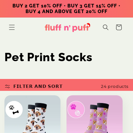
Skip to
BUY 2 GET 10% OFF • BUY 3 GET 15% OFF •
content
BUY 4 AND ABOVE GET 20% OFF
Cart
C
Pet Print Socks
o
l
𝗙𝗜𝗟𝗧𝗘𝗥 𝗔𝗡𝗗 𝗦𝗢𝗥𝗧
24 products
l
e
c