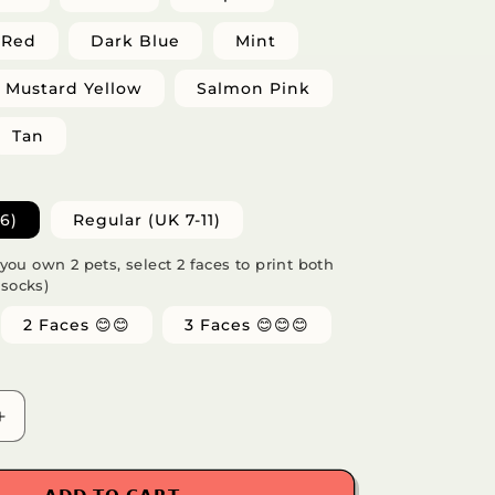
Red
Dark Blue
Mint
Mustard Yellow
Salmon Pink
Tan
6)
Regular (UK 7-11)
f you own 2 pets, select 2 faces to print both
 socks)
2 Faces 😊😊
3 Faces 😊😊😊
Increase
quantity
for