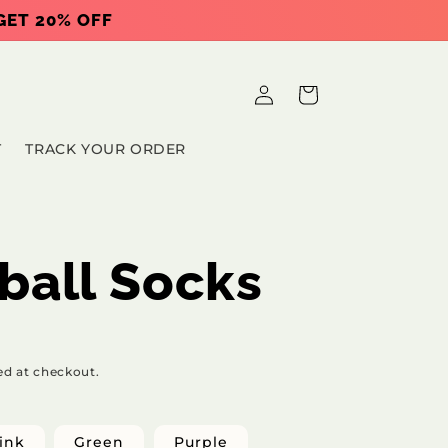
 GET 20% OFF
Log
Cart
in
T
TRACK YOUR ORDER
ball Socks
ed at checkout.
ink
Green
Purple