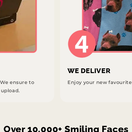
WE DELIVER
. We ensure to
Enjoy your new favourit
 upload.
Over 10,000+ Smiling Faces