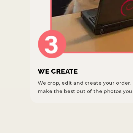
WE CREATE
We crop, edit and create your order
make the best out of the photos you