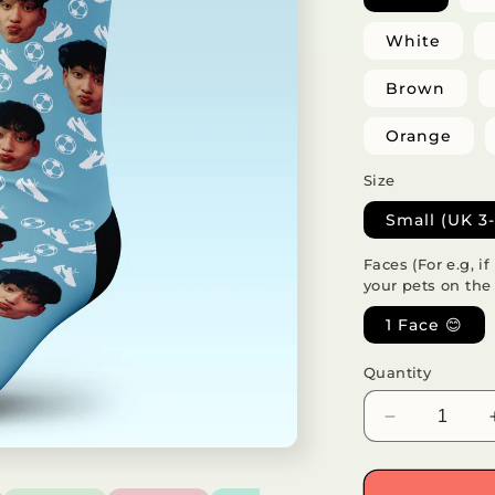
White
Brown
Orange
Size
Small (UK 3-
Faces (For e.g, i
your pets on the
1 Face 😊
Quantity
Decrease
quantity
for