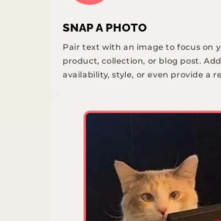
SNAP A PHOTO
Pair text with an image to focus on 
product, collection, or blog post. Add
availability, style, or even provide a r