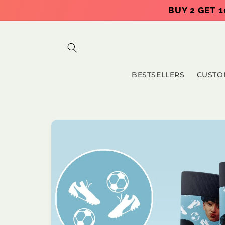
Skip to
BUY 2 GET 1
content
BESTSELLERS
CUSTO
Skip to
product
information