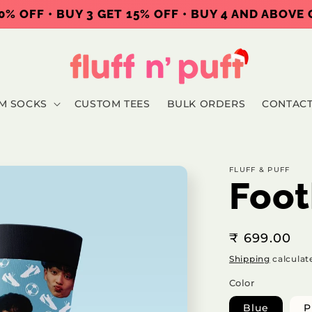
0% OFF • BUY 3 GET 15% OFF • BUY 4 AND ABOVE
M SOCKS
CUSTOM TEES
BULK ORDERS
CONTAC
FLUFF & PUFF
Foot
Regular
₹ 699.00
price
Shipping
calculat
Color
Blue
P