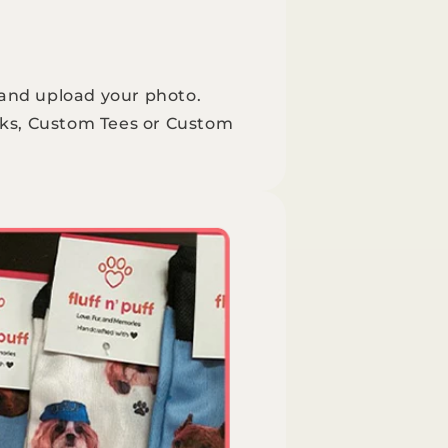
 and upload your photo.
ks, Custom Tees or Custom