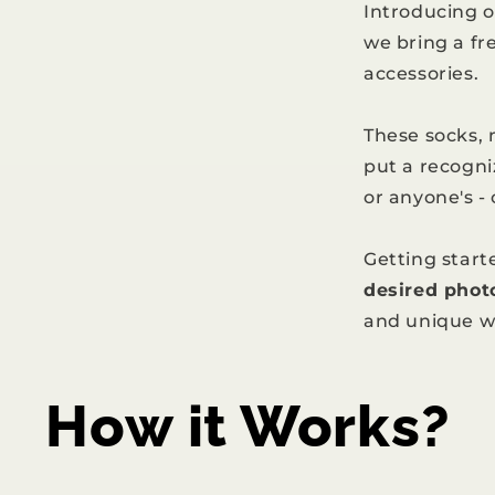
Introducing 
we bring a fr
accessories.
These socks,
put a recogni
or anyone's -
Getting starte
desired phot
and unique w
How it Works?