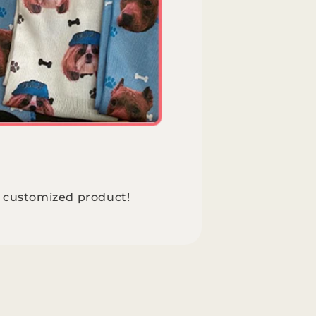
e customized product!