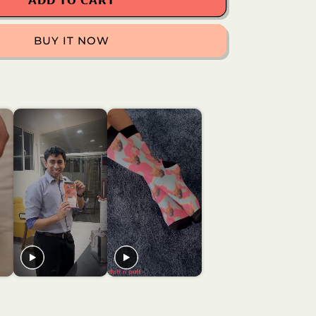
Football
𝗔𝗗𝗗 𝗧𝗢 𝗖𝗔𝗥𝗧
Socks
BUY IT NOW