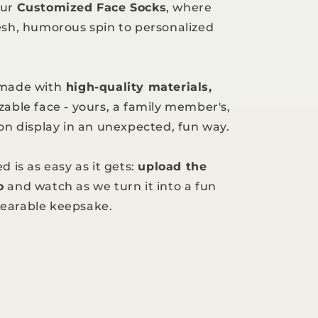
our
Customized Face Socks
, where
esh, humorous spin to personalized
 made with
high-quality materials,
zable face - yours, a family member's,
 on display in an unexpected, fun way.
d is as easy as it gets:
upload the
o
and watch as we turn it into a fun
earable keepsake.