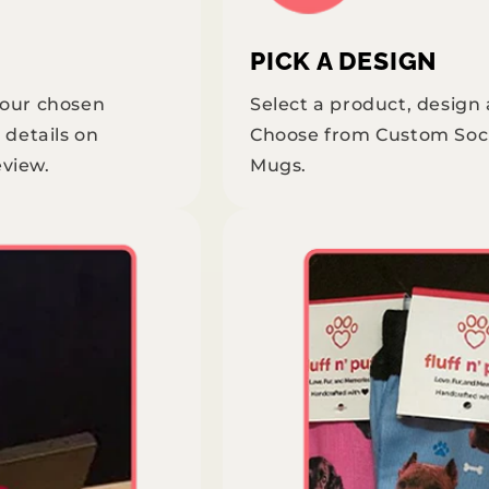
PICK A DESIGN
your chosen
Select a product, design
 details on
Choose from Custom Soc
eview.
Mugs.